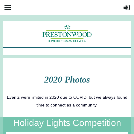
2020 Photos
Events were limited in 2020 due to COVID, but we always found
time to connect as a community.
Holiday Lights Competition