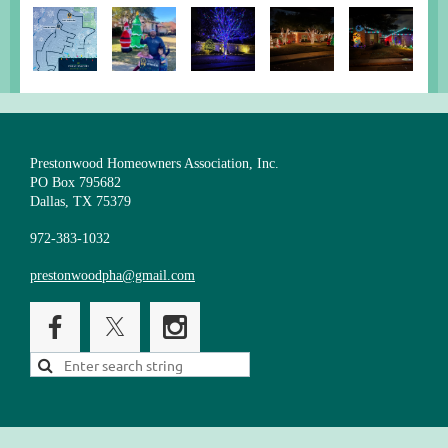
Prestonwood Homeowners Association, Inc.
PO Box 795682
Dallas, TX 75379
972-383-1032
prestonwoodpha@gmail.com